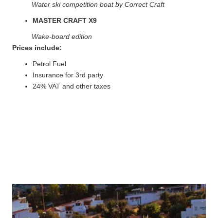
Water ski competition boat by Correct Craft
MASTER CRAFT X9
Wake-board edition
Prices include:
Petrol Fuel
Insurance for 3rd party
24% VAT and other taxes