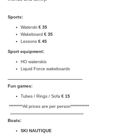
Sports:
Waterski
€ 35
Wakeboard
€ 35
Lessons
€ 45
Sport equipment:
HO waterskis
Liquid Force wakeboards
—————————————————-
Fun
games:
Tubes / Rings / Sofa
€ 15
*********All prices are per person************
—————————————————
Boats:
SKI NAUTIQUE