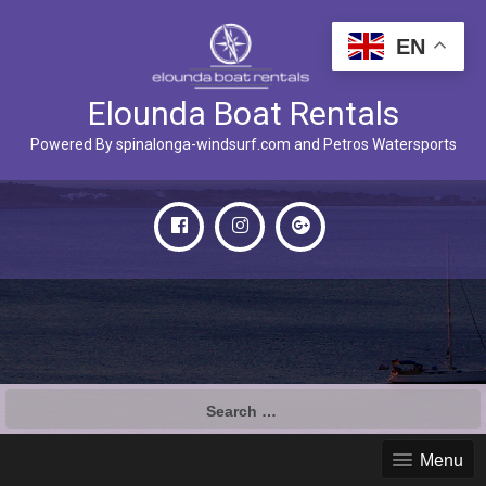
EN
Elounda Boat Rentals
Powered By spinalonga-windsurf.com and Petros Watersports
Search
for:
Menu