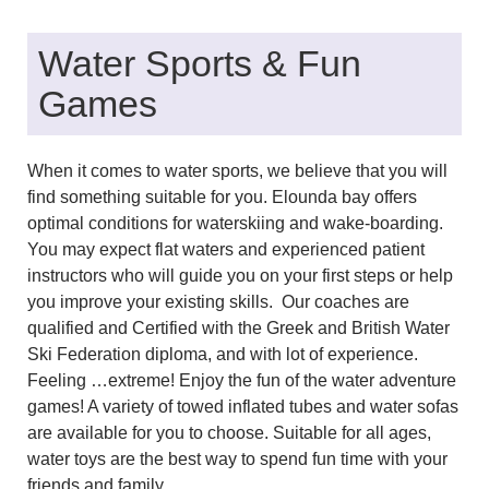
Water Sports & Fun
Games
When it comes to water sports, we believe that you will
find something suitable for you. Elounda bay offers
optimal conditions for waterskiing and wake-boarding.
You may expect flat waters and experienced patient
instructors who will guide you on your first steps or help
you improve your existing skills.
Our coaches are
qualified and Certified with the Greek and British Water
Ski Federation diploma, and with lot of experience.
Feeling …extreme! Enjoy the fun of the water adventure
games! A variety of towed inflated tubes and water sofas
are available for you to choose. Suitable for all ages,
water toys are the best way to spend fun time with your
friends and family.