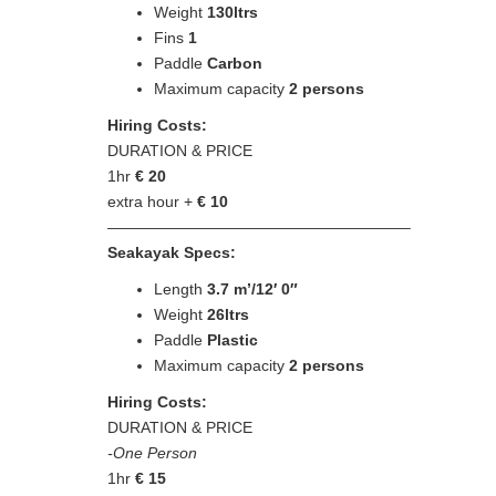
Weight
130ltrs
Fins
1
Paddle
Carbon
Maximum capacity
2 persons
Hiring Costs:
DURATION & PRICE
1hr
€
20
extra hour +
€
10
———————————————————–
Seakayak Specs:
Length
3.7 m’/12′ 0″
Weight
26ltrs
Paddle
Plastic
Maximum capacity
2 persons
Hiring Costs:
DURATION & PRICE
-One Person
1hr
€
15