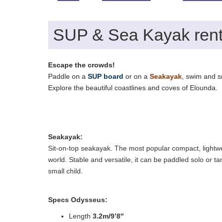
SUP & Sea Kayak rent
Escape the crowds!
Paddle on a
SUP board
or on a
Seakayak
, swim and sn
Explore the beautiful coastlines and coves of Elounda.
Seakayak:
Sit-on-top seakayak. The most popular compact, lightwe
world. Stable and versatile, it can be paddled solo or t
small child.
Specs Odysseus:
Length
3.2m/9’8″