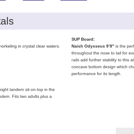
als
SUP Board:
orkeling in crystal clear waters.
Naish Odysseus 9’8″
is the per
throughout the nose to tail for ex
rails add further stability to th
concave bottom design which chann
performance for its length.
ight tandem sit-on-top in the
andem. Fits two adults plus a