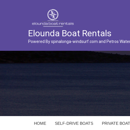
Elounda Boat Rentals
Powered By spinalonga-windsurf.com and Petros Wate
HOME
SELF-DRIVE BOATS
PRIVATE BOAT