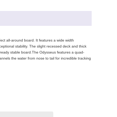
fect all-around board. It features a wide width
ceptional stability. The slight recessed deck and thick
is already stable board.The Odysseus features a quad-
els the water from nose to tail for incredible tracking