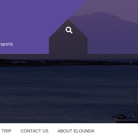
rsports
 TRIP
CONTACT US
ABOUT ELOUNDA